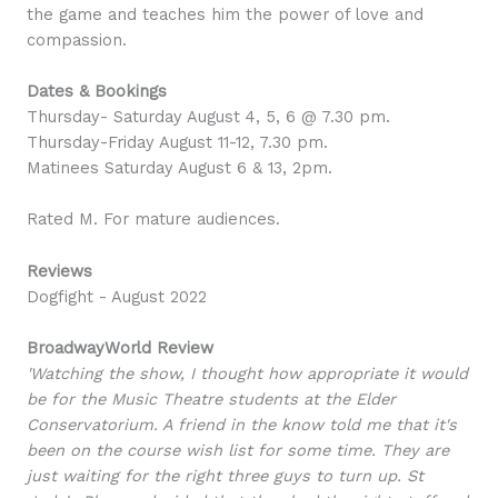
the game and teaches him the power of love and
compassion.
Dates & Bookings
Thursday- Saturday August 4, 5, 6 @ 7.30 pm.
Thursday-Friday August 11-12, 7.30 pm.
Matinees Saturday August 6 & 13, 2pm.
Rated M. For mature audiences.
Reviews
Dogfight - August 2022
BroadwayWorld Review
'Watching the show, I thought how appropriate it would
be for the Music Theatre students at the Elder
Conservatorium. A friend in the know told me that it's
been on the course wish list for some time. They are
just waiting for the right three guys to turn up. St