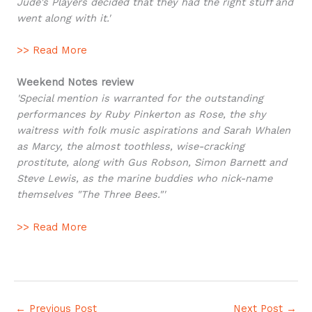
Jude's Players decided that they had the right stuff and
went along with it.'
>> Read More
Weekend Notes review
'Special mention is warranted for the outstanding
performances by Ruby Pinkerton as Rose, the shy
waitress with folk music aspirations and Sarah Whalen
as Marcy, the almost toothless, wise-cracking
prostitute, along with Gus Robson, Simon Barnett and
Steve Lewis, as the marine buddies who nick-name
themselves "The Three Bees."'
>> Read More
←
Previous Post
Next Post
→