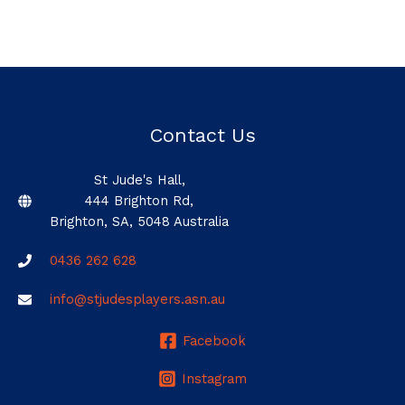
Contact Us
St Jude's Hall,
444 Brighton Rd,
Brighton, SA, 5048 Australia
0436 262 628
info@stjudesplayers.asn.au
Facebook
Instagram