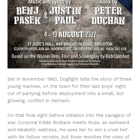
Set in November 1963, Dogfight tells the story of three
young marines, on the town for their last boys' night
out of partying before deployment into a small, but
growing, conflict in Vietnam.
On that final night before initiation into the savagery of
war, Corporal Eddie Birdlace meets Rose, an awkward
and idealistic waitress. He uses her to win a cruel bet
with his fellow recruits, but Rose rewrites the rules of