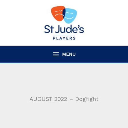
Skip
to
content
MENU
AUGUST 2022 – Dogfight