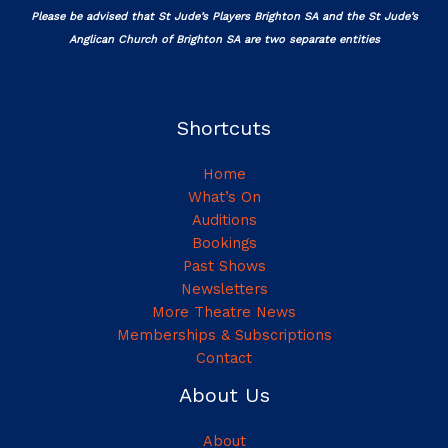
Please be advised that St Jude’s Players Brighton SA and the St Jude’s
Anglican Church of Brighton SA are two separate entities
Shortcuts
Home
What’s On
Auditions
Bookings
Past Shows
Newsletters
More Theatre News
Memberships & Subscriptions
Contact
About Us
About