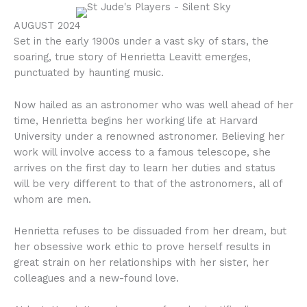
AUGUST 2024
Set in the early 1900s under a vast sky of stars, the
soaring, true story of Henrietta Leavitt emerges,
punctuated by haunting music.
Now hailed as an astronomer who was well ahead of her
time, Henrietta begins her working life at Harvard
University under a renowned astronomer. Believing her
work will involve access to a famous telescope, she
arrives on the first day to learn her duties and status
will be very different to that of the astronomers, all of
whom are men.
Henrietta refuses to be dissuaded from her dream, but
her obsessive work ethic to prove herself results in
great strain on her relationships with her sister, her
colleagues and a new-found love.