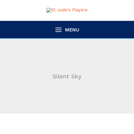
Skip
to
content
MENU
Silent Sky