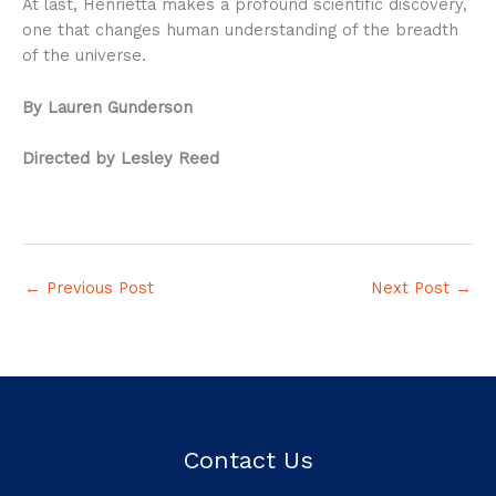
At last, Henrietta makes a profound scientific discovery,
one that changes human understanding of the breadth
of the universe.
By Lauren Gunderson
Directed by Lesley Reed
←
Previous Post
Next Post
→
Contact Us