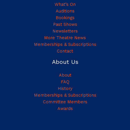
What’s On
Auditions
Bookings
Past Shows
Newsletters
More Theatre News
Memberships & Subscriptions
Contact
About Us
About
FAQ
History
Memberships & Subscriptions
Committee Members
Awards