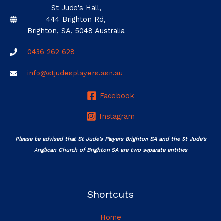
St Jude's Hall,
444 Brighton Rd,
Brighton, SA, 5048 Australia
0436 262 628
info@stjudesplayers.asn.au
Facebook
Instagram
Please be advised that St Jude’s Players Brighton SA and the St Jude’s
Anglican Church of Brighton SA are two separate entities
Shortcuts
Home