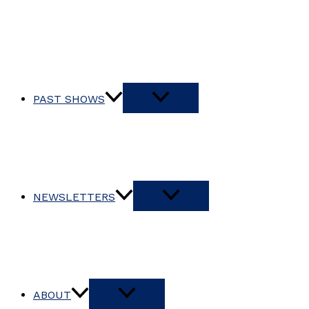
PAST SHOWS
NEWSLETTERS
ABOUT