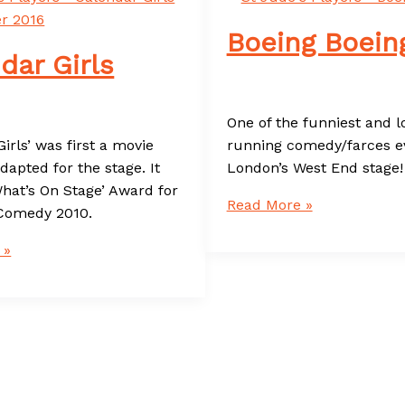
Boeing Boein
dar Girls
One of the funniest and l
irls’ was first a movie
running comedy/farces ev
dapted for the stage. It
London’s West End stage!
hat’s On Stage’ Award for
Boeing
Read More »
Comedy 2010.
Boeing
 »