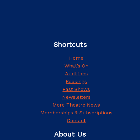
Shortcuts
Home
What’s On
Auditions
Bookings
Past Shows
Newsletters
More Theatre News
Memberships & Subscriptions
Contact
About Us