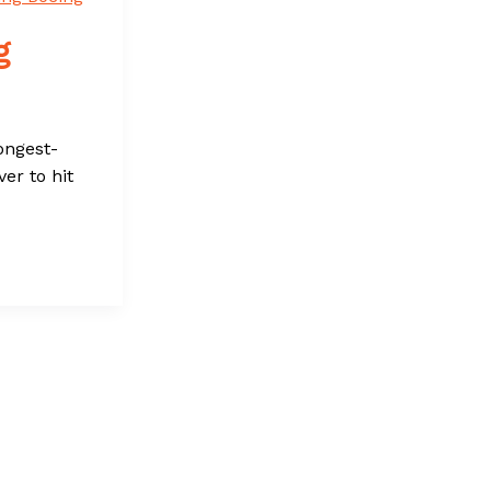
g
ongest-
er to hit