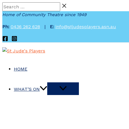
Skip
Search
to
…
Home of Community Theatre since 1949
content
Ph:
0436 262 628
|
E:
info@stjudesplayers.asn.au
HOME
WHAT’S ON