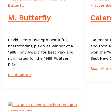
M. Butterfly
Calen
David Henry Hwang’s beautiful,
‘Calendar G
heartrending play was winner of a
and then a
1988 Tony Award for Best Play and
won the ‘W
nominated for the 1989 Pulitzer
Best New 
Prize.
Calendar
Read More
M.
Girls
Read More »
Butterfly