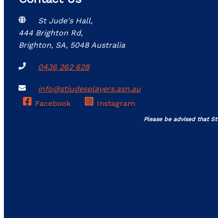
St Jude's Hall,
444 Brighton Rd,
Brighton, SA, 5048 Australia
0436 262 628
info@stjudesplayers.asn.au
Facebook
Instagram
Please be advised that St