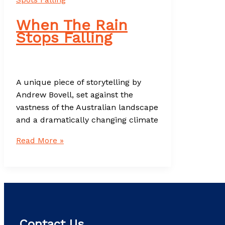
When The Rain
Stops Falling
A unique piece of storytelling by
Andrew Bovell, set against the
vastness of the Australian landscape
and a dramatically changing climate
When
Read More »
The
Rain
Stops
Falling
Contact Us