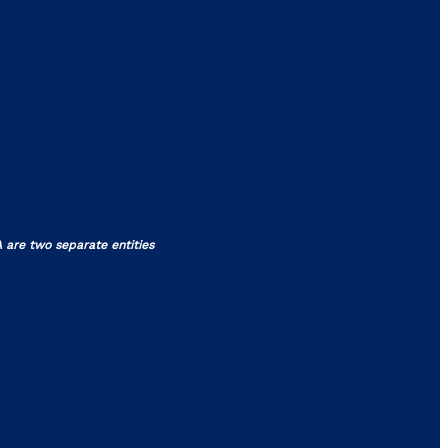
 are two separate entities