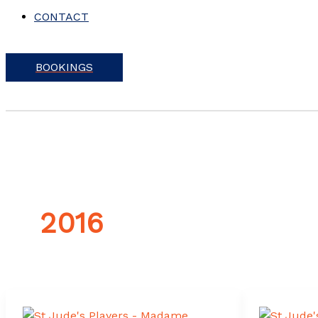
CONTACT
BOOKINGS
2016