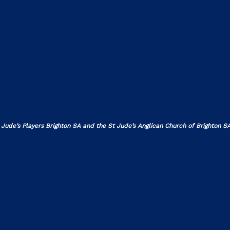
 Jude’s Players Brighton SA and the St Jude’s Anglican Church of Brighton SA