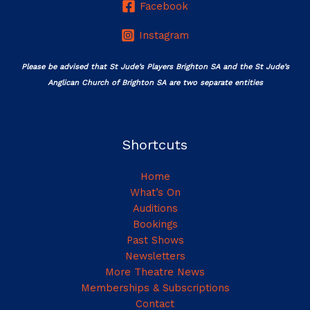
Facebook
Instagram
Please be advised that St Jude’s Players Brighton SA and the St Jude’s
Anglican Church of Brighton SA are two separate entities
Shortcuts
Home
What’s On
Auditions
Bookings
Past Shows
Newsletters
More Theatre News
Memberships & Subscriptions
Contact