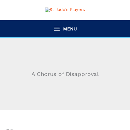
Skip
to
content
MENU
A Chorus of Disapproval