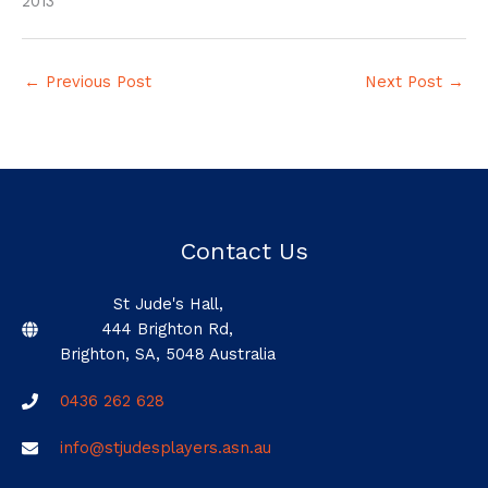
2013
←
Previous Post
Next Post
→
Contact Us
St Jude's Hall,
444 Brighton Rd,
Brighton, SA, 5048 Australia
0436 262 628
info@stjudesplayers.asn.au