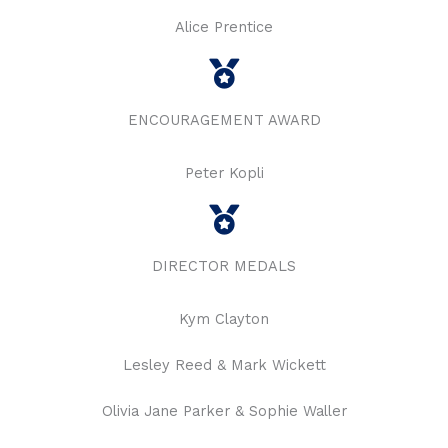
Alice Prentice
ENCOURAGEMENT AWARD
Peter Kopli
DIRECTOR MEDALS
Kym Clayton
Lesley Reed & Mark Wickett
Olivia Jane Parker & Sophie Waller