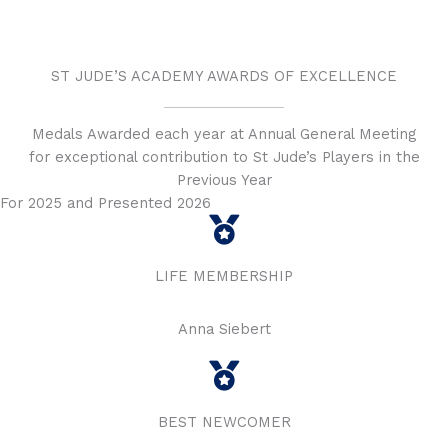
ST JUDE’S ACADEMY AWARDS OF EXCELLENCE
Medals Awarded each year at Annual General Meeting
for exceptional contribution to St Jude’s Players in the
Previous Year
For 2025 and Presented 2026
LIFE MEMBERSHIP
Anna Siebert
BEST NEWCOMER