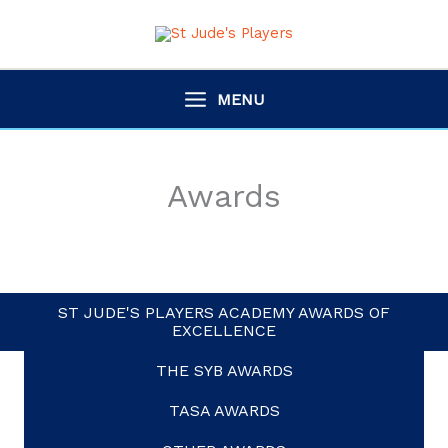
Skip
to
content
MENU
Awards
ST JUDE'S PLAYERS ACADEMY AWARDS OF
EXCELLENCE
THE SYB AWARDS
TASA AWARDS