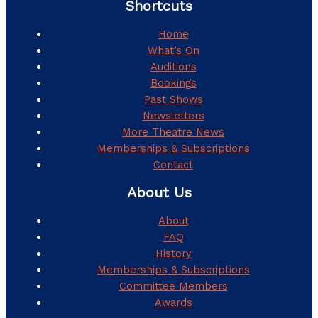
Shortcuts
Home
What’s On
Auditions
Bookings
Past Shows
Newsletters
More Theatre News
Memberships & Subscriptions
Contact
About Us
About
FAQ
History
Memberships & Subscriptions
Committee Members
Awards