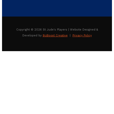
Copyright © 2026 St Jude's Players | Website Designed &
Developed by
BizBoost Creative
|
Privacy Policy