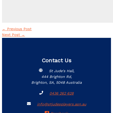
←
Previous Post
Next Post
→
Contact Us
St Jude's Hall,
444 Brighton Rd,
Brighton, SA, 5048 Australia
0436 262 628
info@stjudesplayers.asn.au