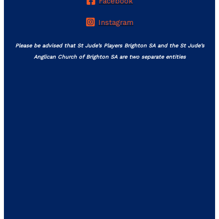
Facebook
Instagram
Please be advised that St Jude’s Players Brighton SA and the St Jude’s
Anglican Church of Brighton SA are two separate entities