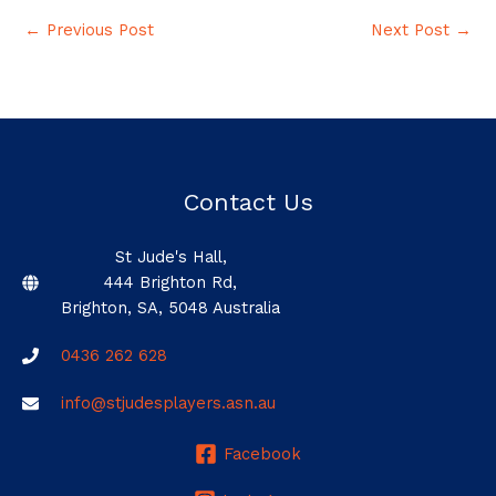
←
Previous Post
Next Post
→
Contact Us
St Jude's Hall,
444 Brighton Rd,
Brighton, SA, 5048 Australia
0436 262 628
info@stjudesplayers.asn.au
Facebook