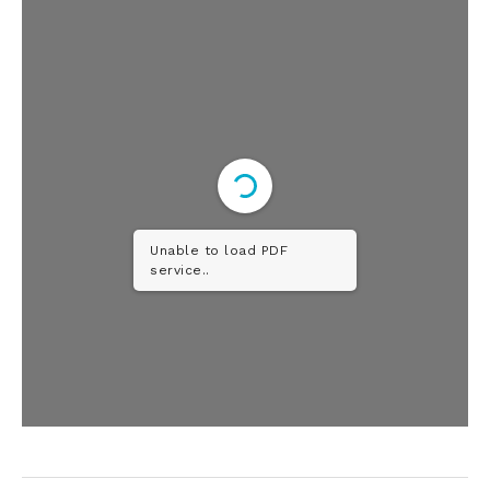
Unable to load PDF
service..