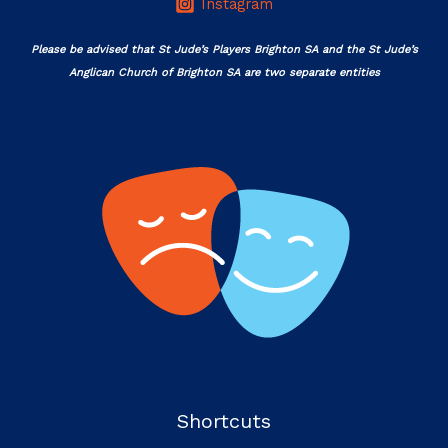
Instagram
Please be advised that St Jude’s Players Brighton SA and the St Jude’s
Anglican Church of Brighton SA are two separate entities
Shortcuts