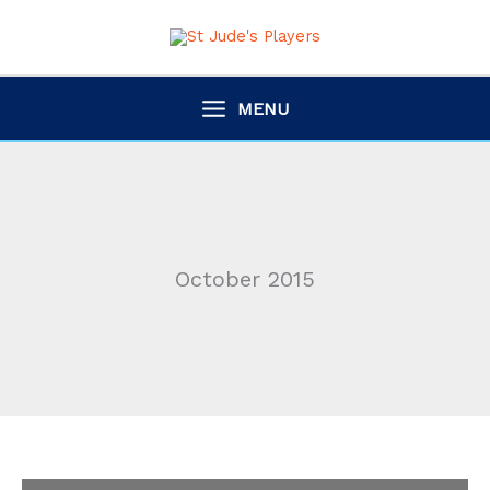
Skip
to
content
MENU
October 2015