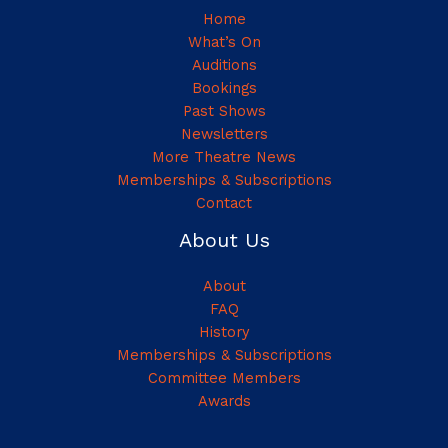
Home
What’s On
Auditions
Bookings
Past Shows
Newsletters
More Theatre News
Memberships & Subscriptions
Contact
About Us
About
FAQ
History
Memberships & Subscriptions
Committee Members
Awards