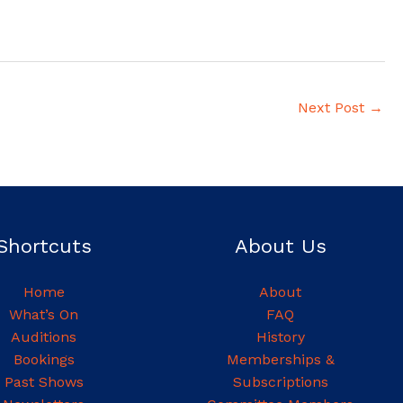
Next Post
→
Shortcuts
About Us
Home
About
What’s On
FAQ
Auditions
History
Bookings
Memberships &
Past Shows
Subscriptions