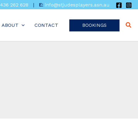
436 262 628
|
E:
info@stjudesplayers.asn.au
ABOUT
CONTACT
BOOKINGS