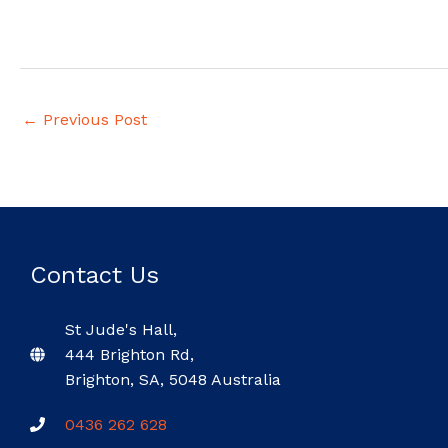
←
Previous Post
Contact Us
St Jude's Hall,
444 Brighton Rd,
Brighton, SA, 5048 Australia
0436 262 628