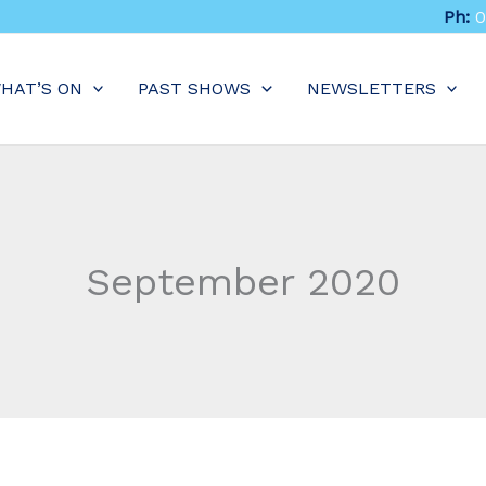
Ph:
0
HAT’S ON
PAST SHOWS
NEWSLETTERS
September 2020