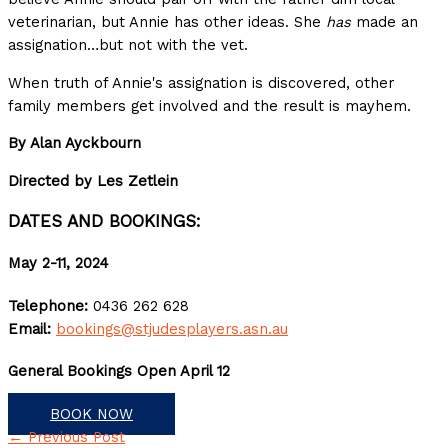
veterinarian, but Annie has other ideas. She
has
made an
assignation…but not with the vet.
When truth of Annie's assignation is discovered, other
family members get involved and the result is mayhem.
By Alan Ayckbourn
Directed by Les Zetlein
DATES AND BOOKINGS:
May 2-11, 2024
Telephone:
0436 262 628
Email:
bookings@stjudesplayers.asn.au
General Bookings Open April 12
BOOK NOW
←
Previous Post