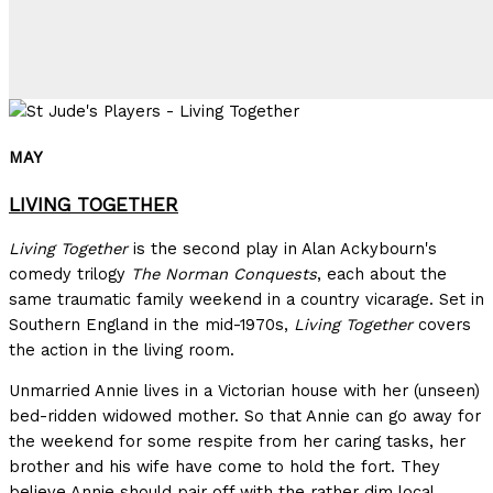
MAY
LIVING TOGETHER
Living Together
is the second play in Alan Ackybourn's
comedy trilogy
The Norman Conquests
, each about the
same traumatic family weekend in a country vicarage. Set in
Southern England in the mid-1970s,
Living Together
covers
the action in the living room.
Unmarried Annie lives in a Victorian house with her (unseen)
bed-ridden widowed mother. So that Annie can go away for
the weekend for some respite from her caring tasks, her
brother and his wife have come to hold the fort. They
believe Annie should pair off with the rather dim local