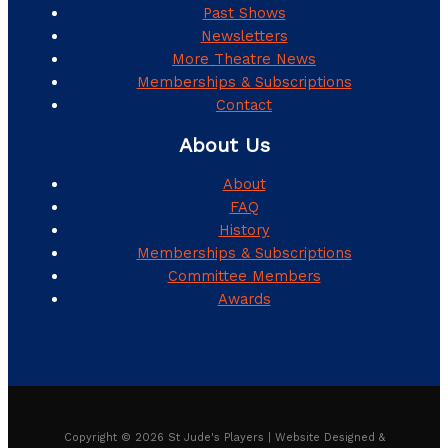
Past Shows
Newsletters
More Theatre News
Memberships & Subscriptions
Contact
About Us
About
FAQ
History
Memberships & Subscriptions
Committee Members
Awards
Copyright © 2026 St Jude's Players | Website Designed &