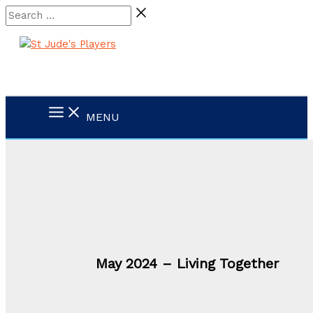
Skip
Search
to
…
content
MENU
May 2024 – Living Together