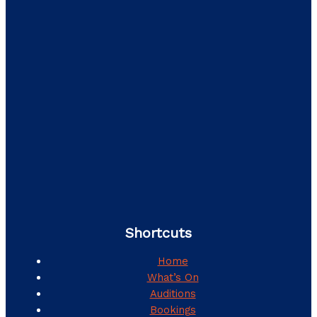
Shortcuts
Home
What’s On
Auditions
Bookings