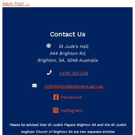
Next Post
→
Contact Us
St Jude's Hall,
444 Brighton Rd,
Brighton, SA, 5048 Australia
0436 262 628
info@stjudesplayers.asn.au
Facebook
Instagram
Please be advised that St Jude’s Players Brighton SA and the St Jude’s
Anglican Church of Brighton SA are two separate entities