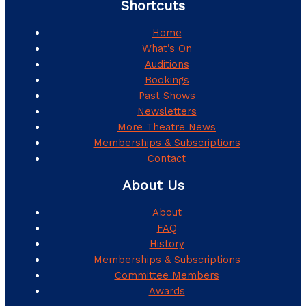
Shortcuts
Home
What’s On
Auditions
Bookings
Past Shows
Newsletters
More Theatre News
Memberships & Subscriptions
Contact
About Us
About
FAQ
History
Memberships & Subscriptions
Committee Members
Awards