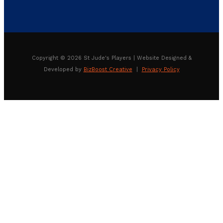
Copyright © 2026 St Jude's Players | Website Designed &
Developed by
BizBoost Creative
|
Privacy Policy