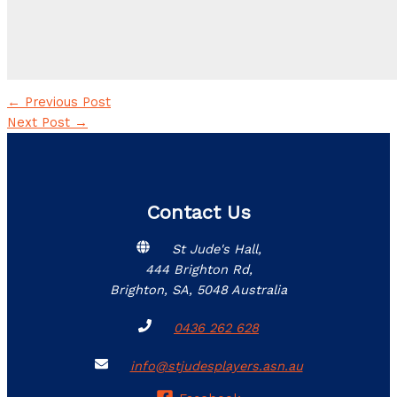
←
Previous Post
Next Post
→
Contact Us
St Jude's Hall,
444 Brighton Rd,
Brighton, SA, 5048 Australia
0436 262 628
info@stjudesplayers.asn.au