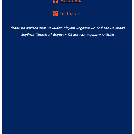
Facebook
Instagram
Please be advised that St Jude’s Players Brighton SA and the St Jude’s
Anglican Church of Brighton SA are two separate entities