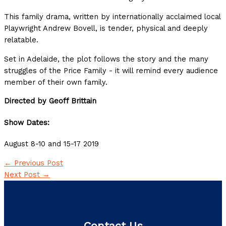
This family drama, written by internationally acclaimed local
Playwright Andrew Bovell, is tender, physical and deeply
relatable.
Set in Adelaide, the plot follows the story and the many
struggles of the Price Family - it will remind every audience
member of their own family.
Directed by Geoff Brittain
Show Dates:
August 8-10 and 15-17 2019
←
Previous Post
Next Post
→
Contact Us