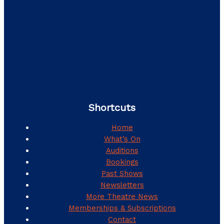
Shortcuts
Home
What’s On
Auditions
Bookings
Past Shows
Newsletters
More Theatre News
Memberships & Subscriptions
Contact