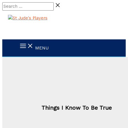
Skip
Search
to
…
content
MENU
Things I Know To Be True