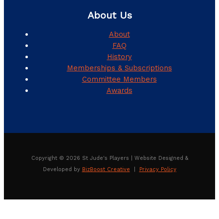
About Us
About
FAQ
History
Memberships & Subscriptions
Committee Members
Awards
Copyright © 2026 St Jude's Players | Website Designed &
Developed by
BizBoost Creative
|
Privacy Policy