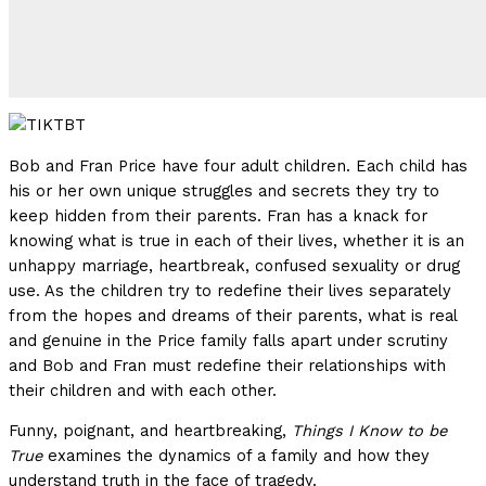
Bob and Fran Price have four adult children. Each child has
his or her own unique struggles and secrets they try to
keep hidden from their parents. Fran has a knack for
knowing what is true in each of their lives, whether it is an
unhappy marriage, heartbreak, confused sexuality or drug
use. As the children try to redefine their lives separately
from the hopes and dreams of their parents, what is real
and genuine in the Price family falls apart under scrutiny
and Bob and Fran must redefine their relationships with
their children and with each other.
Funny, poignant, and heartbreaking,
Things I Know to be
True
examines the dynamics of a family and how they
understand truth in the face of tragedy.