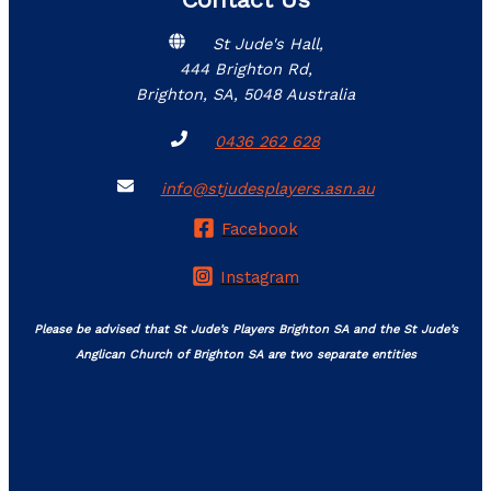
St Jude's Hall,
444 Brighton Rd,
Brighton, SA, 5048 Australia
0436 262 628
info@stjudesplayers.asn.au
Facebook
Instagram
Please be advised that St Jude’s Players Brighton SA and the St Jude’s
Anglican Church of Brighton SA are two separate entities